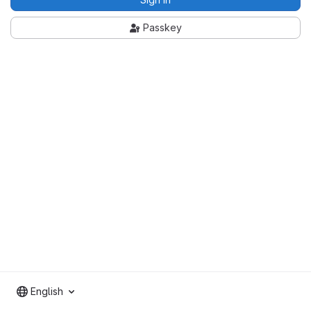
Passkey
English