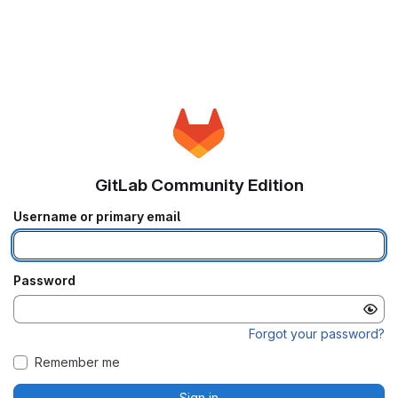
GitLab Community Edition
Username or primary email
Password
Forgot your password?
Remember me
Sign in